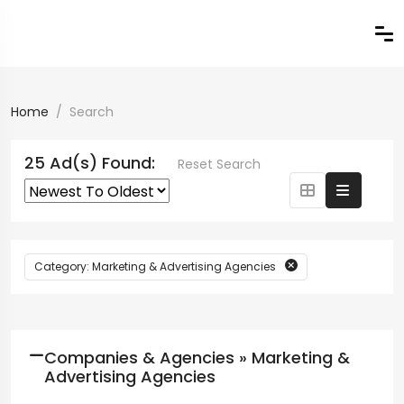
Home
Search
25 Ad(s) Found:
Reset Search
Category: Marketing & Advertising Agencies
Companies & Agencies » Marketing &
Advertising Agencies