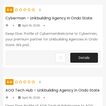
0.0
0
Cyberman – Linkbuilding Agency in Ondo State
April 16, 2026
Deep Dive: Profile of CybermanWelcome to Cyberman,
your premium partner for Linkbuilding Agencies in Ondo
State. We prid...
Details
0.0
0
AOG Tech Hub – Linkbuilding Agency in Ondo State
April 16, 2026
Deep Dive: Profile of AOG Tech HubWelcome to AOG