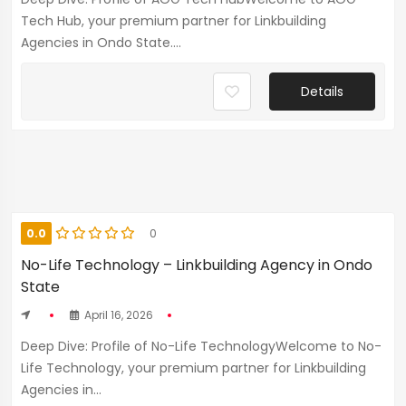
Tech Hub, your premium partner for Linkbuilding
Agencies in Ondo State....
Details
0.0
0
No-Life Technology – Linkbuilding Agency in Ondo
State
April 16, 2026
Deep Dive: Profile of No-Life TechnologyWelcome to No-
Life Technology, your premium partner for Linkbuilding
Agencies in...