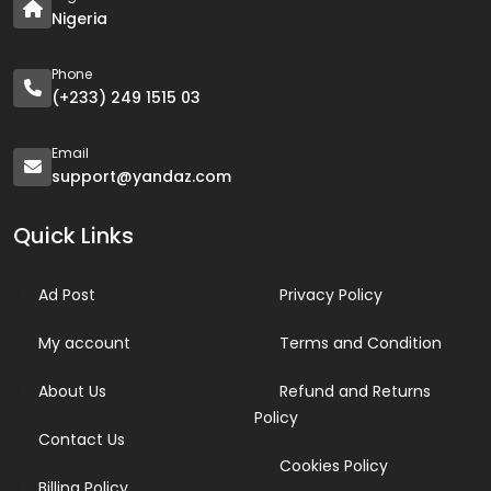
Nigeria
Phone
(+233) 249 1515 03
Email
support@yandaz.com
Quick Links
Ad Post
Privacy Policy
My account
Terms and Condition
About Us
Refund and Returns
Policy
Contact Us
Cookies Policy
Billing Policy