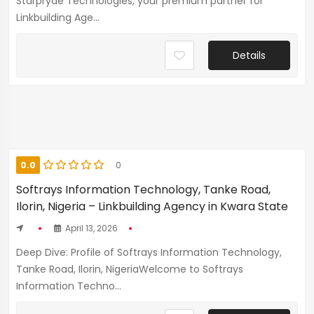
Starpryde Technologies, your premium partner for
Linkbuilding Age...
Details
0.0
0
Softrays Information Technology, Tanke Road,
Ilorin, Nigeria – Linkbuilding Agency in Kwara State
April 13, 2026
Deep Dive: Profile of Softrays Information Technology,
Tanke Road, Ilorin, NigeriaWelcome to Softrays
Information Techno...