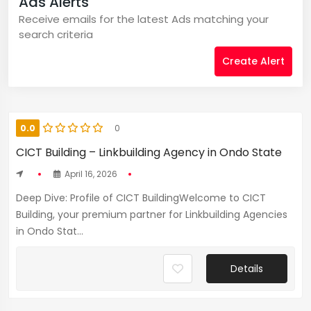
Ads Alerts
Receive emails for the latest Ads matching your
search criteria
Create Alert
0.0
0
CICT Building – Linkbuilding Agency in Ondo State
April 16, 2026
Deep Dive: Profile of CICT BuildingWelcome to CICT
Building, your premium partner for Linkbuilding Agencies
in Ondo Stat...
Details