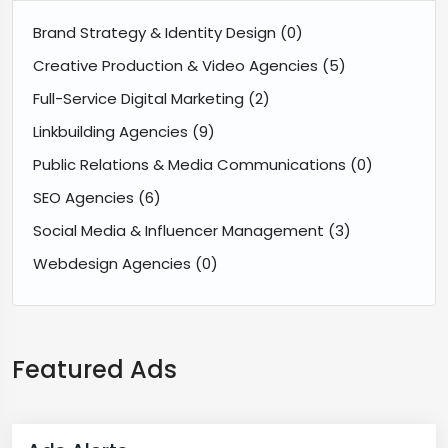
Brand Strategy & Identity Design
(0)
Creative Production & Video Agencies
(5)
Full-Service Digital Marketing
(2)
Linkbuilding Agencies
(9)
Public Relations & Media Communications
(0)
SEO Agencies
(6)
Social Media & Influencer Management
(3)
Webdesign Agencies
(0)
Featured Ads