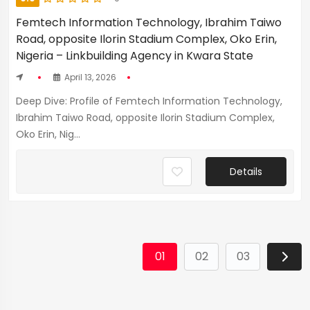
Femtech Information Technology, Ibrahim Taiwo
Road, opposite Ilorin Stadium Complex, Oko Erin,
Nigeria – Linkbuilding Agency in Kwara State
April 13, 2026
Deep Dive: Profile of Femtech Information Technology,
Ibrahim Taiwo Road, opposite Ilorin Stadium Complex,
Oko Erin, Nig...
Details
01
02
03