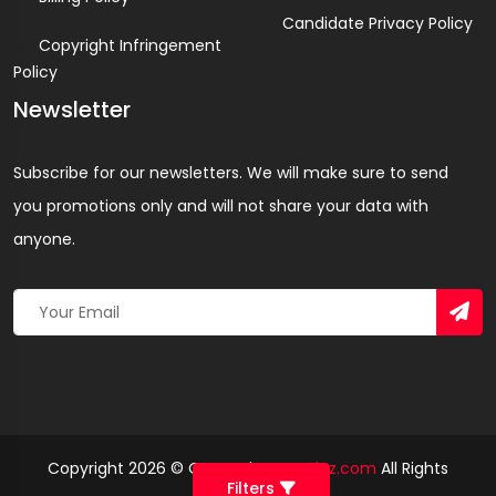
Candidate Privacy Policy
Copyright Infringement
Policy
Newsletter
Subscribe for our newsletters. We will make sure to send
you promotions only and will not share your data with
anyone.
Copyright 2026 © Created By
Yandaz.com
All Rights
Filters
Reserved.