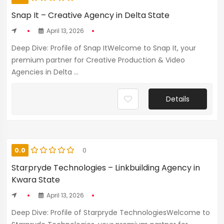
Snap It – Creative Agency in Delta State
April 13, 2026
Deep Dive: Profile of Snap ItWelcome to Snap It, your
premium partner for Creative Production & Video
Agencies in Delta ...
Details
0.0
0
Starpryde Technologies – Linkbuilding Agency in
Kwara State
April 13, 2026
Deep Dive: Profile of Starpryde TechnologiesWelcome to