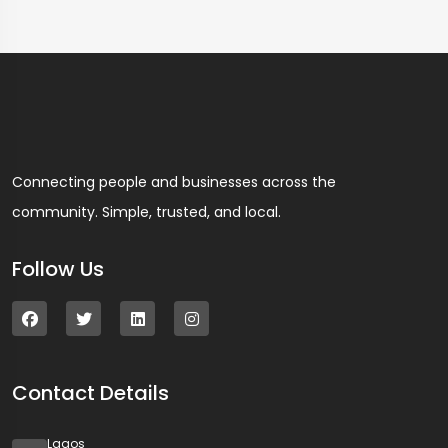
Connecting people and businesses across the
community. Simple, trusted, and local.
Follow Us
Contact Details
Lagos