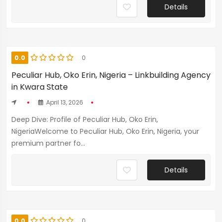
Details
0.0
0
Peculiar Hub, Oko Erin, Nigeria – Linkbuilding Agency
in Kwara State
April 13, 2026
Deep Dive: Profile of Peculiar Hub, Oko Erin,
NigeriaWelcome to Peculiar Hub, Oko Erin, Nigeria, your
premium partner fo...
Details
0.0
0