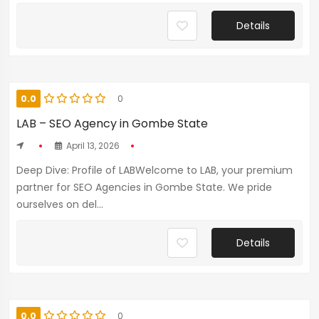
Details
0.0
0
LAB – SEO Agency in Gombe State
April 13, 2026
Deep Dive: Profile of LABWelcome to LAB, your premium
partner for SEO Agencies in Gombe State. We pride
ourselves on del...
Details
0.0
0