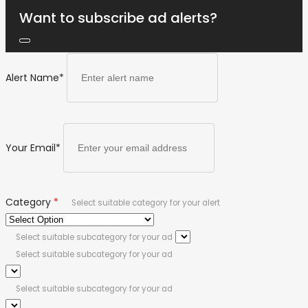
Want to subscribe ad alerts?
Alert Name
*
Your Email
*
Category
*
Select suitable category for your alert
Select suitable subcategory for your ad
Select suitable subcategory for your ad
Select suitable subcategory for your ad