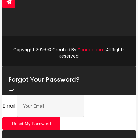
Copyright 2026 © Created By
Yandaz.com
All Rights
Reserved.
Forgot Your Password?
Email
Reset My Password