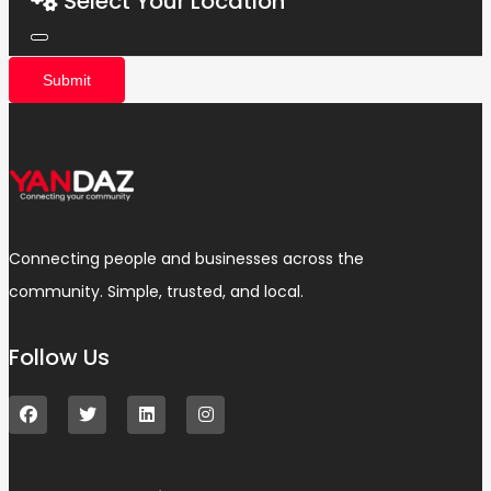
Select Your Location
Submit
Connecting people and businesses across the
community. Simple, trusted, and local.
Follow Us