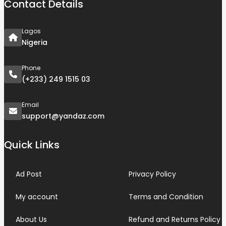
Contact Details
Lagos
Nigeria
Phone
(+233) 249 1515 03
Email
support@yandaz.com
Quick Links
Ad Post
Privacy Policy
My account
Terms and Condition
About Us
Refund and Returns Policy