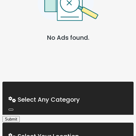
No Ads found.
Select Any Category
Submit