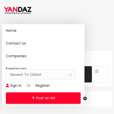
Home
Home
Search
Contact Us
Companies
0 Ad(s) Found:
Reset Search
Freelancers
Newest To Oldest
Sign in
Or
Register
Post an Ad
Category: Landscaping & Gardening Services