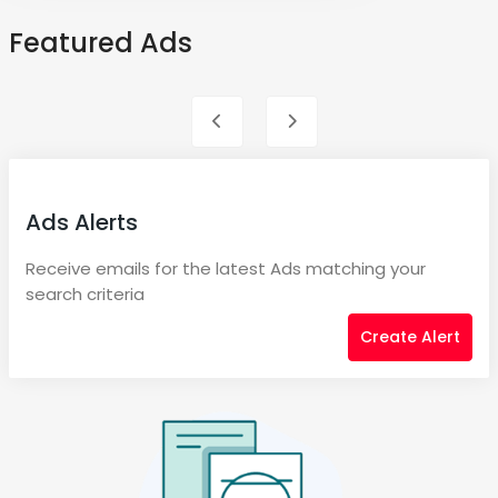
Featured Ads
Ads Alerts
Receive emails for the latest Ads matching your
search criteria
Create Alert