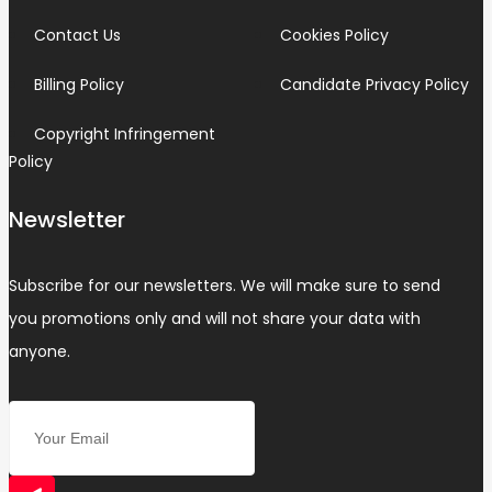
Contact Us
Cookies Policy
Billing Policy
Candidate Privacy Policy
Copyright Infringement
Policy
Newsletter
Subscribe for our newsletters. We will make sure to send
you promotions only and will not share your data with
anyone.