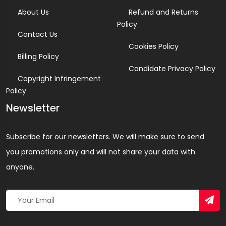
About Us
Refund and Returns
Policy
Contact Us
Cookies Policy
Billing Policy
Candidate Privacy Policy
Copyright Infringement
Policy
Newsletter
Subscribe for our newsletters. We will make sure to send
you promotions only and will not share your data with
anyone.