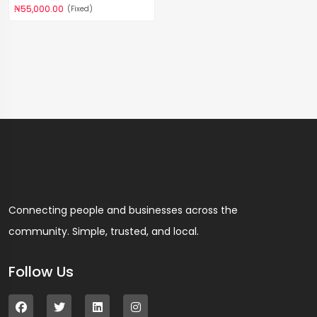
₦55,000.00
(Fixed)
Connecting people and businesses across the
community. Simple, trusted, and local.
Follow Us