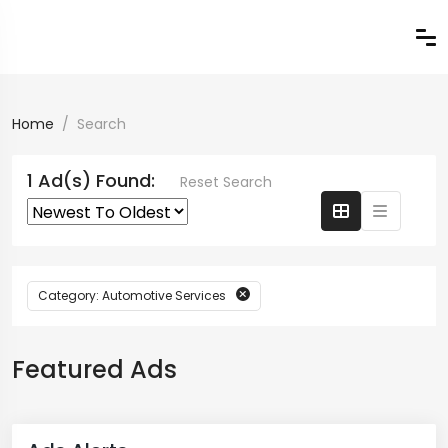
Home
Search
1 Ad(s) Found:
Reset Search
Category: Automotive Services
Featured Ads