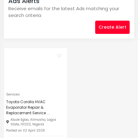
Ads Alerts
Receive emails for the latest Ads matching your
search criteria
Create Alert
Services
Toyota Corolla HVAC
Evaporator Repair &
Replacement Service ...
Abule Egba, Alimosho, Lagos
State, 101232, Nigeria
Posted on 02 April 2026