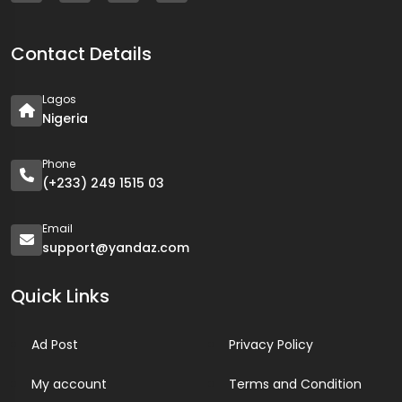
Contact Details
Lagos
Nigeria
Phone
(+233) 249 1515 03
Email
support@yandaz.com
Quick Links
Ad Post
Privacy Policy
My account
Terms and Condition