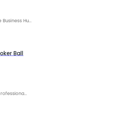
Business Hu...
oker Ball
ofessiona...