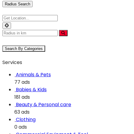
Radius Search
Search By Categories
Services
Animals & Pets
77 ads
Babies & Kids
181 ads
Beauty & Personal care
63 ads
Clothing
0 ads