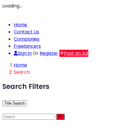
Loading…
Home
Contact Us
Companies
Freelancers
Sign in
Or
Register
Post an Ad
Home
Search
Search Filters
Title Search