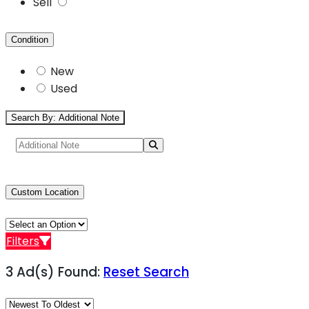
Sell
Condition
New
Used
Search By: Additional Note
Custom Location
Filters
3 Ad(s) Found:
Reset Search