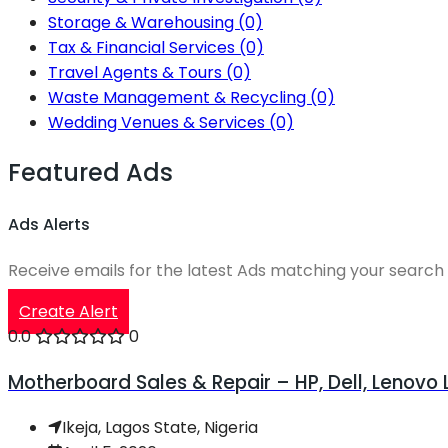
Storage & Warehousing
(0)
Tax & Financial Services
(0)
Travel Agents & Tours
(0)
Waste Management & Recycling
(0)
Wedding Venues & Services
(0)
Featured Ads
Ads Alerts
Receive emails for the latest Ads matching your search 
Create Alert
0.0
0
Motherboard Sales & Repair – HP, Dell, Lenovo
Ikeja, Lagos State, Nigeria