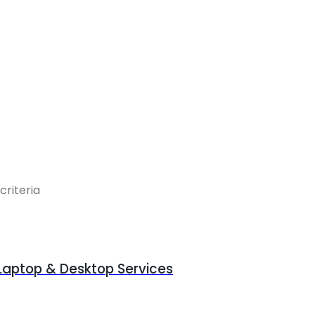
criteria
 Laptop & Desktop Services