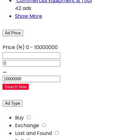
Commercial Equipment & Tool
42 ads
Show More
Ad Price
Price (₦)
0
-
10000000
⚊
Search Now
Ad Type
Buy
Exchange
Lost and Found