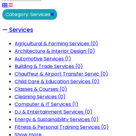
Category: Services
Services
Agricultural & Farming Services
(0)
Architecture & Interior Design
(0)
Automotive Services
(1)
Building & Trade Services
(0)
Chauffeur & Airport Transfer Servic
(0)
Child Care & Education Services
(0)
Classes & Courses
(0)
Cleaning Services
(0)
Computer & IT Services
(1)
DJ & Entertainment Services
(0)
Energy & Sustainability Services
(0)
Fitness & Personal Training Services
(0)
Show more