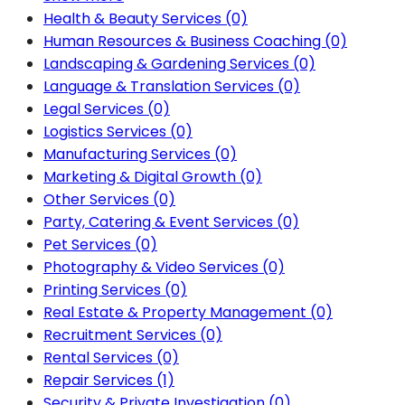
Health & Beauty Services
(0)
Human Resources & Business Coaching
(0)
Landscaping & Gardening Services
(0)
Language & Translation Services
(0)
Legal Services
(0)
Logistics Services
(0)
Manufacturing Services
(0)
Marketing & Digital Growth
(0)
Other Services
(0)
Party, Catering & Event Services
(0)
Pet Services
(0)
Photography & Video Services
(0)
Printing Services
(0)
Real Estate & Property Management
(0)
Recruitment Services
(0)
Rental Services
(0)
Repair Services
(1)
Security & Private Investigation
(0)