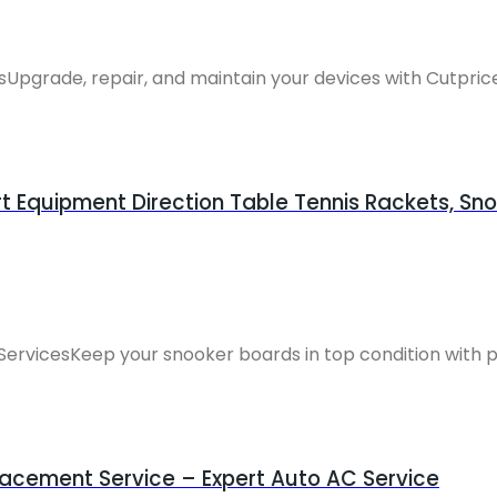
pgrade, repair, and maintain your devices with Cutprice 
 Equipment Direction Table Tennis Rackets, Sno
ServicesKeep your snooker boards in top condition with pr
acement Service – Expert Auto AC Service