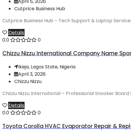
April 5, 2026
Cutprice Business Hub
Cutprice Business Hub – Tech Support & Laptop ServicesU
Details
0.0
0
Chizzu Nizzu International Company Name Sport
Ikeja, Lagos State, Nigeria
April 3, 2026
Chizzu Nizzu
Chizzu Nizzu International – Professional Snooker Board 
Details
0.0
0
Toyota Corolla HVAC Evaporator Repair & Repl