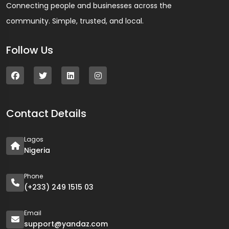
Connecting people and businesses across the
community. Simple, trusted, and local.
Follow Us
Contact Details
Lagos
Nigeria
Phone
(+233) 249 1515 03
Email
support@yandaz.com