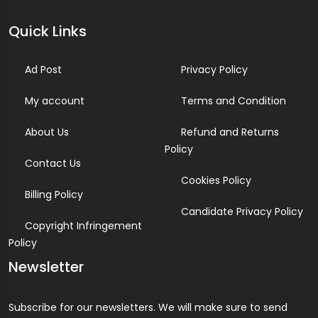
Quick Links
Ad Post
Privacy Policy
My account
Terms and Condition
About Us
Refund and Returns
Policy
Contact Us
Cookies Policy
Billing Policy
Candidate Privacy Policy
Copyright Infringement
Policy
Newsletter
Subscribe for our newsletters. We will make sure to send