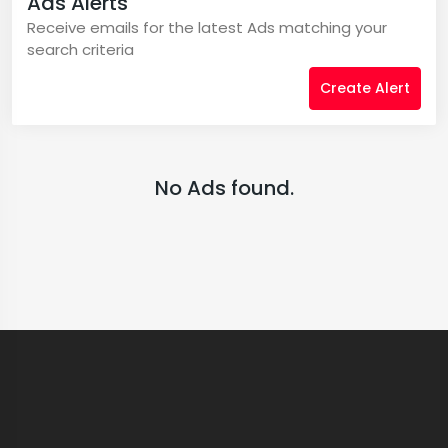
Ads Alerts
Receive emails for the latest Ads matching your
search criteria
Create Alert
No Ads found.