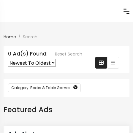
Home
Search
0 Ad(s) Found:
Reset Search
Category: Books & Table Games
Featured Ads