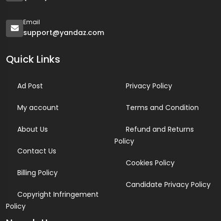
Email
support@yandaz.com
Quick Links
Ad Post
Privacy Policy
My account
Terms and Condition
About Us
Refund and Returns
Policy
Contact Us
Cookies Policy
Billing Policy
Candidate Privacy Policy
Copyright Infringement
Policy