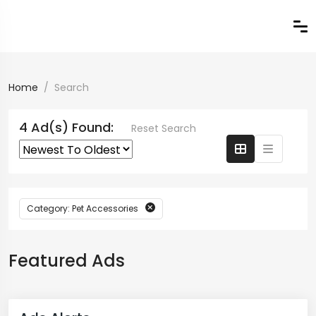
Home
Search
4 Ad(s) Found:
Reset Search
Category: Pet Accessories
Featured Ads