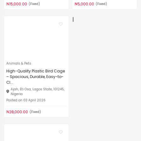
₦15,000.00
₦5,000.00
(Fixed)
(Fixed)
|
Animals & Pets
High-Quality Plastic Bird Cage
– Spacious, Durable, Easy-to-
Cl...
Ajah, Eti Osa, Lagos State, 101245,
Nigeria
Posted on 03 April 2026
₦28,000.00
(Fixed)