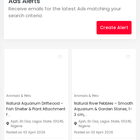
Ads Alerts
Receive emails for the latest Ads matching your
search criteria
Create Alert
Animals & Pets
Animals & Pets
Natural Aquarium Driftwood –
Natural River Pebbles – Smooth
Fish Shelter & Plant Attachment
Aquarium & Garden Stones, 1–
f...
3 cm,...
Ajah, Eti Osa, Lagos State, 101245,
Ajah, Eti Osa, Lagos State, 101245,
Nigeria
Nigeria
Posted on 03 April 2026
Posted on 03 April 2026