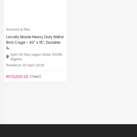
Animals & Pets
Locally Made Heavy Duty Metal
Bird Cage – 30” x 15”, Durable
&...
Ajah, Eti Osa, Lagos State, 101245,
Nigeria
Posted on 03 April 2026
₦170,000.00
(Fixed)