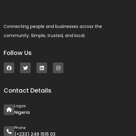
Connecting people and businesses across the
community. Simple, trusted, and local.
Follow Us
Contact Details
Lagos
Nigeria
Phone
(+233) 249 1515 03