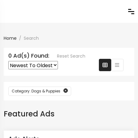
Home
Search
0 Ad(s) Found:
Reset Search
Category: Dogs & Puppies
Featured Ads