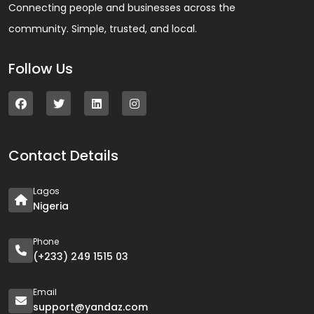
Connecting people and businesses across the
community. Simple, trusted, and local.
Follow Us
Contact Details
Lagos
Nigeria
Phone
(+233) 249 1515 03
Email
support@yandaz.com