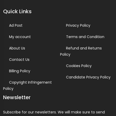
Quick Links
Ad Post
Privacy Policy
My account
Terms and Condition
About Us
Refund and Returns
Policy
Contact Us
Cookies Policy
Billing Policy
Candidate Privacy Policy
Copyright Infringement
Policy
Newsletter
Subscribe for our newsletters. We will make sure to send