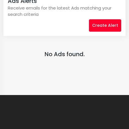
Ads Alerts
Receive emails for the latest Ads matching your
search criteria
Create Alert
No Ads found.