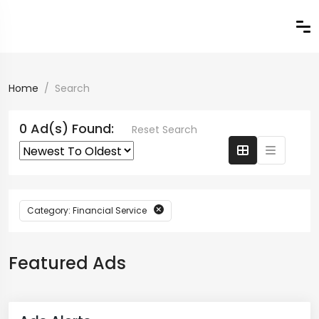
Home
Search
0 Ad(s) Found:
Reset Search
Category: Financial Service
Featured Ads