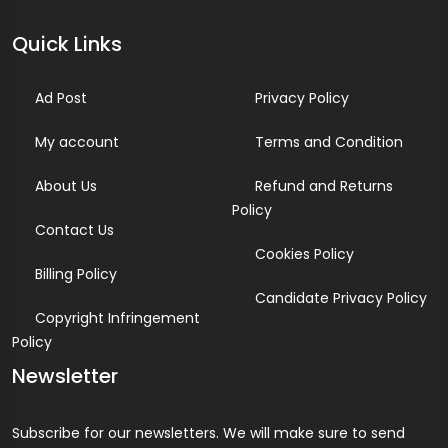
Quick Links
Ad Post
Privacy Policy
My account
Terms and Condition
About Us
Refund and Returns
Policy
Contact Us
Cookies Policy
Billing Policy
Candidate Privacy Policy
Copyright Infringement
Policy
Newsletter
Subscribe for our newsletters. We will make sure to send