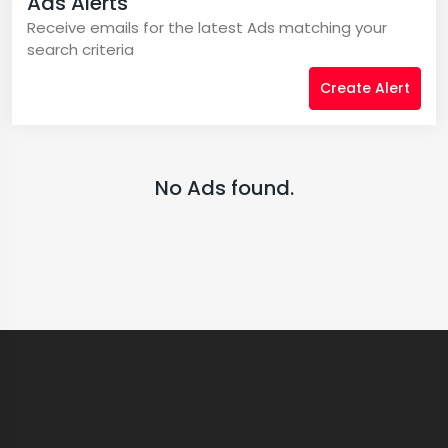
Ads Alerts
Receive emails for the latest Ads matching your
search criteria
Create Alert
No Ads found.