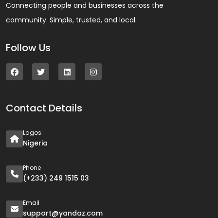
Connecting people and businesses across the
community. Simple, trusted, and local.
Follow Us
Contact Details
Lagos
Nigeria
Phone
(+233) 249 1515 03
Email
support@yandaz.com