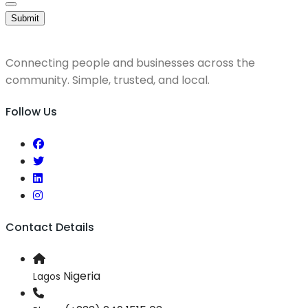
Submit
Connecting people and businesses across the
community. Simple, trusted, and local.
Follow Us
Contact Details
Nigeria
Lagos