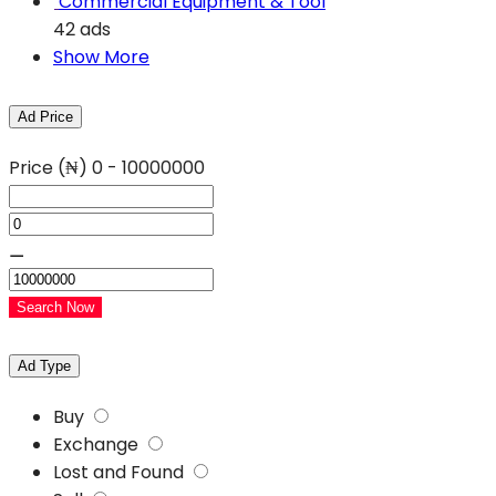
Commercial Equipment & Tool
42 ads
Show More
Ad Price
Price (₦)
0
-
10000000
⚊
Search Now
Ad Type
Buy
Exchange
Lost and Found