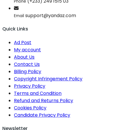
(+233) 249 1515 03
Phone
support@yandaz.com
Email
Quick Links
Ad Post
My account
About Us
Contact Us
Billing Policy
Copyright Infringement Policy
Privacy Policy
Terms and Condition
Refund and Returns Policy
Cookies Policy
Candidate Privacy Policy
Newsletter