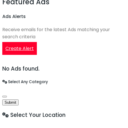
Featured Ads
Ads Alerts
Receive emails for the latest Ads matching your
search criteria
Create Alert
No Ads found.
Select Any Category
Submit
Select Your Location