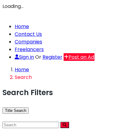
Loading…
Home
Contact Us
Companies
Freelancers
Sign in
Or
Register
Post an Ad
Home
Search
Search Filters
Title Search