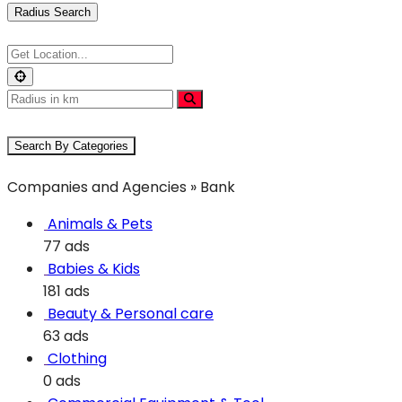
Radius Search
Search By Categories
Companies and Agencies » Bank
Animals & Pets
77 ads
Babies & Kids
181 ads
Beauty & Personal care
63 ads
Clothing
0 ads