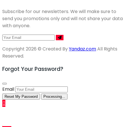
Subscribe for our newsletters. We will make sure to
send you promotions only and will not share your data
with anyone.
Copyright 2026 © Created By
Yandaz.com
All Rights
Reserved.
Forgot Your Password?
Email
Reset My Password
Processing...
Sell