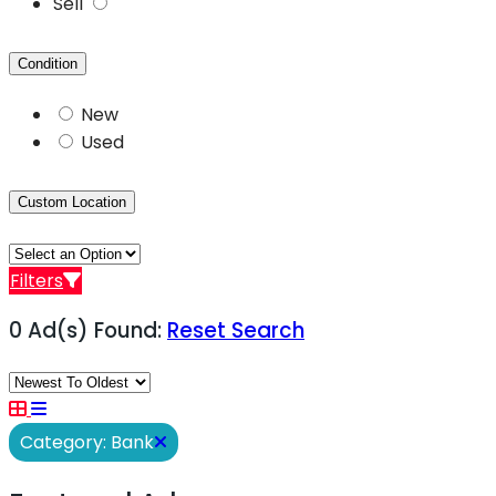
Sell
Condition
New
Used
Custom Location
Filters
0 Ad(s) Found:
Reset Search
Category: Bank