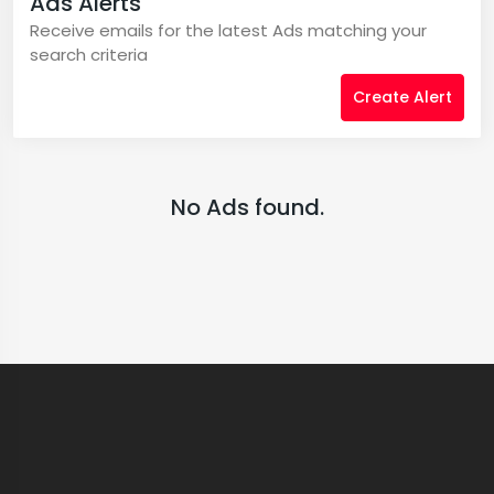
Ads Alerts
Receive emails for the latest Ads matching your
search criteria
Create Alert
No Ads found.