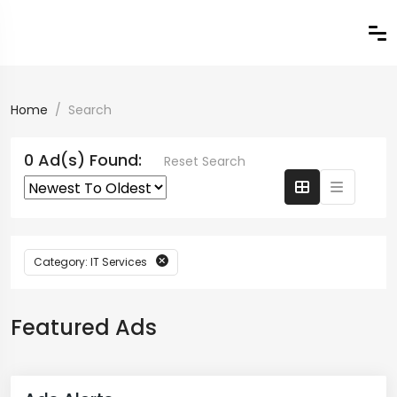
Home
Search
0 Ad(s) Found:
Reset Search
Category: IT Services
Featured Ads