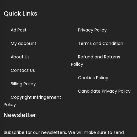
Quick Links
Ad Post
Privacy Policy
My account
Terms and Condition
About Us
Refund and Returns
Policy
Contact Us
Cookies Policy
Billing Policy
Candidate Privacy Policy
Copyright Infringement
Policy
Newsletter
Subscribe for our newsletters. We will make sure to send