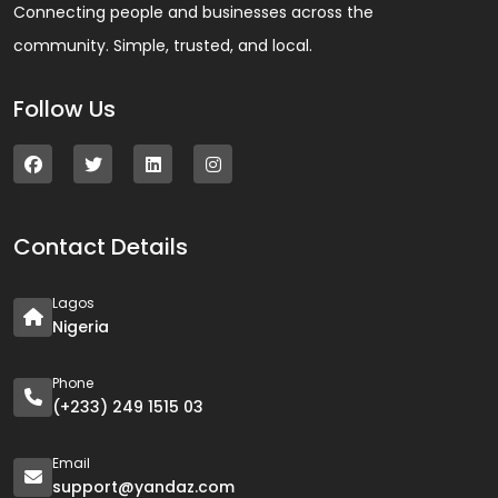
Connecting people and businesses across the
community. Simple, trusted, and local.
Follow Us
Contact Details
Lagos
Nigeria
Phone
(+233) 249 1515 03
Email
support@yandaz.com