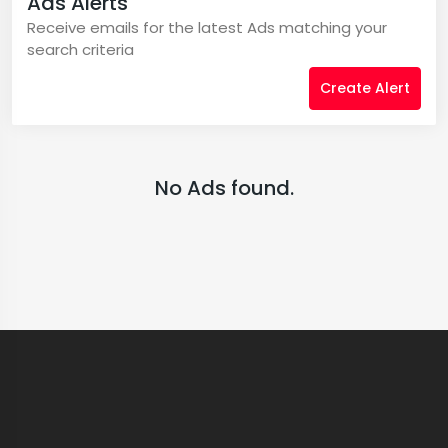
Ads Alerts
Receive emails for the latest Ads matching your
search criteria
Create Alert
No Ads found.