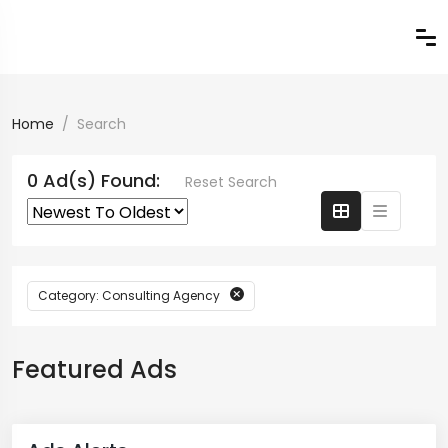
Home
Search
0 Ad(s) Found:
Reset Search
Category: Consulting Agency
Featured Ads