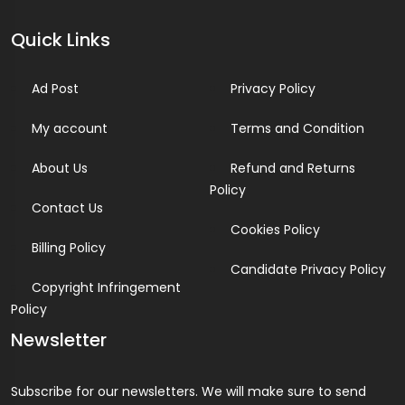
Quick Links
Ad Post
Privacy Policy
My account
Terms and Condition
About Us
Refund and Returns
Policy
Contact Us
Cookies Policy
Billing Policy
Candidate Privacy Policy
Copyright Infringement
Policy
Newsletter
Subscribe for our newsletters. We will make sure to send