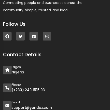
Connecting people and businesses across the
community. Simple, trusted, and local.
Follow Us
Contact Details
Lagos
Nigeria
Phone
(+233) 249 1515 03
Email
support@yandaz.com