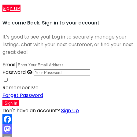
Sign UP
Welcome Back, Sign in to your account
It’s good to see you! Log in to securely manage your
listings, chat with your next customer, or find your next
great deal.
Email
Password
Remember Me
Forget Password
Sign In
Don't have an account?
Sign Up
Facebook