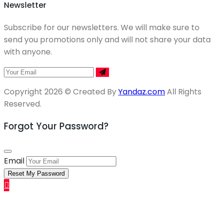
Newsletter
Subscribe for our newsletters. We will make sure to
send you promotions only and will not share your data
with anyone.
Copyright 2026 © Created By
Yandaz.com
All Rights
Reserved.
Forgot Your Password?
Email
Reset My Password
Sell