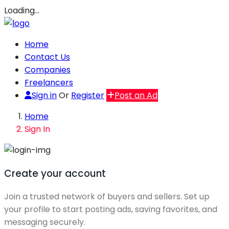
Loading…
Home
Contact Us
Companies
Freelancers
Sign in
Or
Register
Post an Ad
Home
Sign In
Create your account
Join a trusted network of buyers and sellers. Set up
your profile to start posting ads, saving favorites, and
messaging securely.