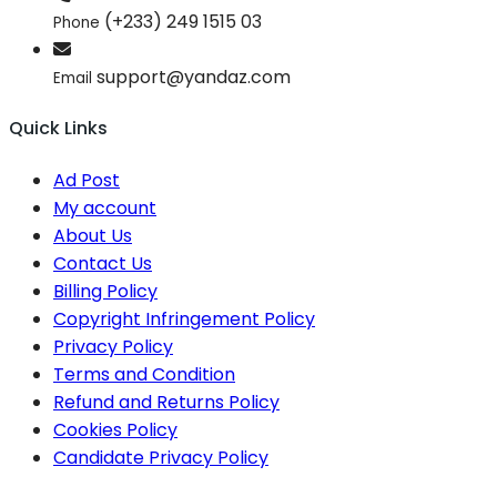
(+233) 249 1515 03
Phone
support@yandaz.com
Email
Quick Links
Ad Post
My account
About Us
Contact Us
Billing Policy
Copyright Infringement Policy
Privacy Policy
Terms and Condition
Refund and Returns Policy
Cookies Policy
Candidate Privacy Policy