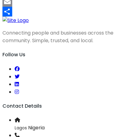
Mastodon
Email
Share
Connecting people and businesses across the
community. Simple, trusted, and local.
Follow Us
Contact Details
Nigeria
Lagos