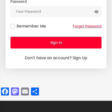
Password
Remember Me
Forget Password
Sign In
Don't have an account?
Sign Up
Facebook
Mastodon
Email
Share