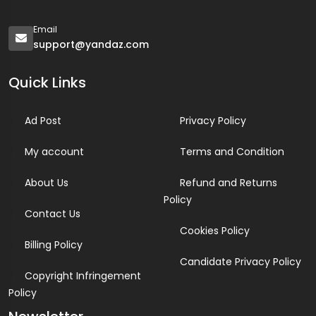
Email
support@yandaz.com
Quick Links
Ad Post
Privacy Policy
My account
Terms and Condition
About Us
Refund and Returns
Policy
Contact Us
Cookies Policy
Billing Policy
Candidate Privacy Policy
Copyright Infringement
Policy