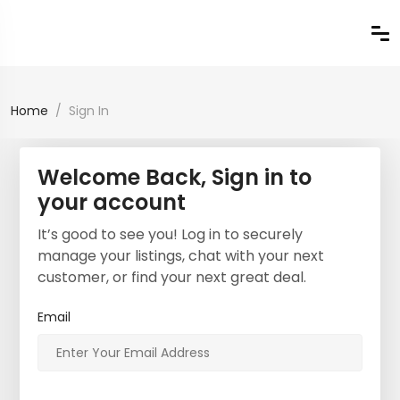
Home
Sign In
Welcome Back, Sign in to
your account
It’s good to see you! Log in to securely
manage your listings, chat with your next
customer, or find your next great deal.
Email