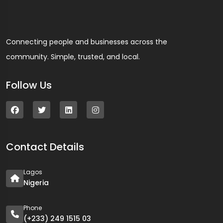
Connecting people and businesses across the
community. Simple, trusted, and local.
Follow Us
Contact Details
Lagos
Nigeria
Phone
(+233) 249 1515 03