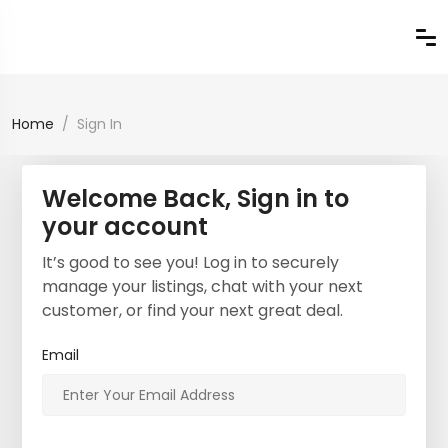
Home
Sign In
Welcome Back, Sign in to
your account
It’s good to see you! Log in to securely
manage your listings, chat with your next
customer, or find your next great deal.
Email