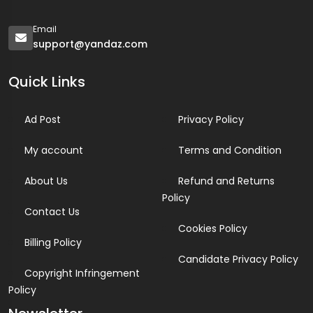
Email
support@yandaz.com
Quick Links
Ad Post
Privacy Policy
My account
Terms and Condition
About Us
Refund and Returns
Policy
Contact Us
Cookies Policy
Billing Policy
Candidate Privacy Policy
Copyright Infringement
Policy