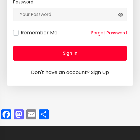
Password
Remember Me
Forget Password
Sign In
Don't have an account?
Sign Up
Facebook
Mastodon
Email
Share