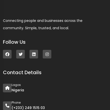
Connecting people and businesses across the
community. Simple, trusted, and local.
Follow Us
Contact Details
Lagos
Nigeria
Phone
(+233) 249 1515 03