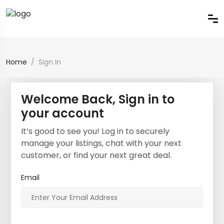
Home
Sign In
Welcome Back, Sign in to
your account
It’s good to see you! Log in to securely
manage your listings, chat with your next
customer, or find your next great deal.
Email