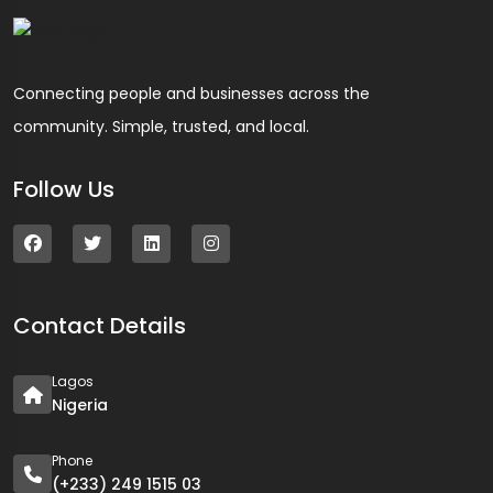
Connecting people and businesses across the
community. Simple, trusted, and local.
Follow Us
Contact Details
Lagos
Nigeria
Phone
(+233) 249 1515 03