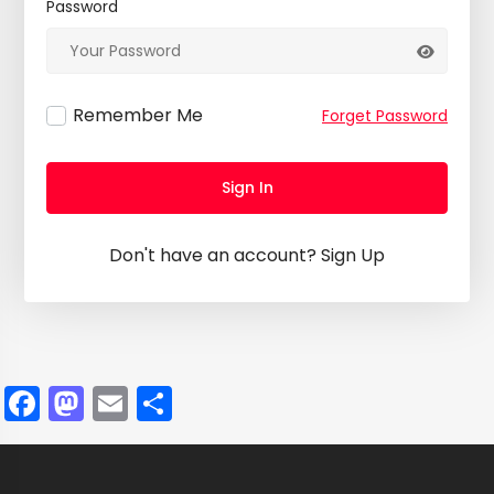
Password
Remember Me
Forget Password
Sign In
Don't have an account?
Sign Up
Facebook
Mastodon
Email
Share