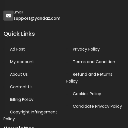
Email
support@yandaz.com
Quick Links
Ad Post
Privacy Policy
My account
Terms and Condition
About Us
Refund and Returns
Policy
Contact Us
Cookies Policy
Billing Policy
Candidate Privacy Policy
Copyright Infringement
Policy